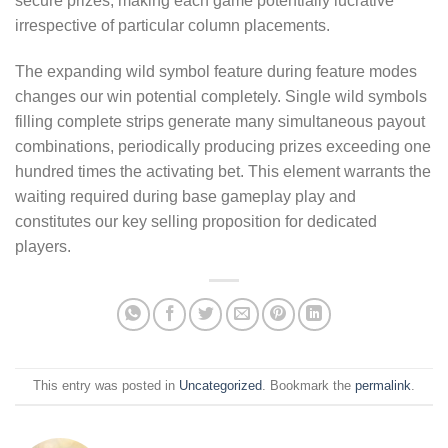
secure prizes, making each game potentially lucrative
irrespective of particular column placements.
The expanding wild symbol feature during feature modes
changes our win potential completely. Single wild symbols
filling complete strips generate many simultaneous payout
combinations, periodically producing prizes exceeding one
hundred times the activating bet. This element warrants the
waiting required during base gameplay play and
constitutes our key selling proposition for dedicated
players.
This entry was posted in
Uncategorized
. Bookmark the
permalink
.