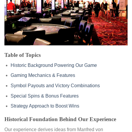
Table of Topics
Historic Background Powering Our Game
Gaming Mechanics & Features
Symbol Payouts and Victory Combinations
Special Spins & Bonus Features
Strategy Approach to Boost Wins
Historical Foundation Behind Our Experience
Our experience derives ideas from Manfred von