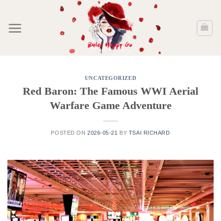
Skip
to
content
UNCATEGORIZED
Red Baron: The Famous WWI Aerial
Warfare Game Adventure
POSTED ON
2026-05-21
BY
TSAI RICHARD