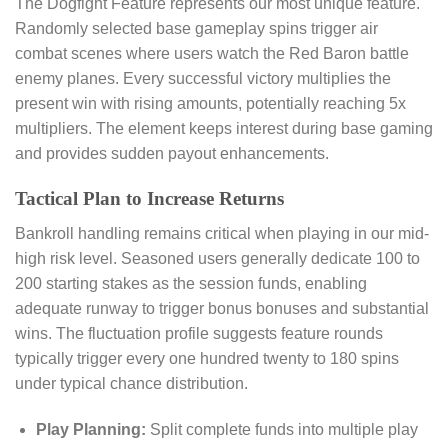
The Dogfight Feature represents our most unique feature.
Randomly selected base gameplay spins trigger air
combat scenes where users watch the Red Baron battle
enemy planes. Every successful victory multiplies the
present win with rising amounts, potentially reaching 5x
multipliers. The element keeps interest during base gaming
and provides sudden payout enhancements.
Tactical Plan to Increase Returns
Bankroll handling remains critical when playing in our mid-
high risk level. Seasoned users generally dedicate 100 to
200 starting stakes as the session funds, enabling
adequate runway to trigger bonus bonuses and substantial
wins. The fluctuation profile suggests feature rounds
typically trigger every one hundred twenty to 180 spins
under typical chance distribution.
Play Planning:
Split complete funds into multiple play