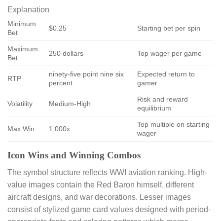
Explanation
Minimum
$0.25
Starting bet per spin
Bet
Maximum
250 dollars
Top wager per game
Bet
ninety-five point nine six
Expected return to
RTP
percent
gamer
Risk and reward
Volatility
Medium-High
equilibrium
Top multiple on starting
Max Win
1,000x
wager
Icon Wins and Winning Combos
The symbol structure reflects WWI aviation ranking. High-
value images contain the Red Baron himself, different
aircraft designs, and war decorations. Lesser images
consist of stylized game card values designed with period-