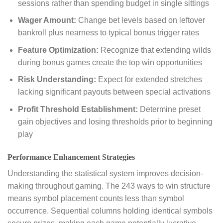
sessions rather than spending budget in single sittings
Wager Amount:
Change bet levels based on leftover
bankroll plus nearness to typical bonus trigger rates
Feature Optimization:
Recognize that extending wilds
during bonus games create the top win opportunities
Risk Understanding:
Expect for extended stretches
lacking significant payouts between special activations
Profit Threshold Establishment:
Determine preset
gain objectives and losing thresholds prior to beginning
play
Performance Enhancement Strategies
Understanding the statistical system improves decision-
making throughout gaming. The 243 ways to win structure
means symbol placement counts less than symbol
occurrence. Sequential columns holding identical symbols