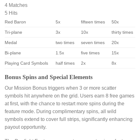
4 Matches
5 Hits
Red Baron
5x
fifteen times
50x
Tri-plane
3x
10x
thirty times
Medal
two times
seven times
20x
Bi-plane
1.5x
five times
15x
Playing Card Symbols
half times
2x
8x
Bonus Spins and Special Elements
Our Mission Bonus triggers when 3 or more scatter
symbols hit anywhere on the grid. Users earn 8 free games
at first, with the chance to restart more spins during the
feature mode. During complimentary spins, all wild
symbols extend to cover full strips, significantly enhancing
payout opportunity.