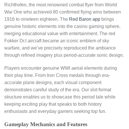
Richthofen, the most renowned combat flyer from World
War One who achieved 80 confirmed flying wins between
1916 to nineteen eighteen. The
Red Baron app
brings
genuine historic elements into the casino gaming sphere,
merging educational value with entertainment. The red
Fokker Dr.I aircraft became an iconic emblem of sky
warfare, and we’ve precisely reproduced the ambiance
through refined imagery plus period-accurate sonic design.
Players encounter genuine WWI aerial elements during
their play time. From Iron Cross medals through era-
accurate plane designs, each visual component
demonstrates careful study of the era. Our slot format
structure enables us to showcase this period tale while
keeping exciting play that speaks to both history
enthusiasts and everyday gamers seeking top fun.
Gameplay Mechanics and Features