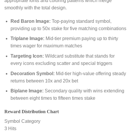
appropriate fonts and coloring patterns which merge
smoothly with the total design.
Red Baron Image:
Top-paying standard symbol,
providing up to 50x stake for five matching combinations
Triplane Image:
Mid-tier premium paying up to thirty
times wager for maximum matches
Targeting Icon:
Wildcard substitute that stands for
every icons excluding scatter and special triggers
Decoration Symbol:
Mid-tier high-value offering steady
returns between 10x and 20x bet
Biplane Image:
Secondary quality with wins extending
between eight times to fifteen times stake
Reward Distribution Chart
Symbol Category
3 Hits