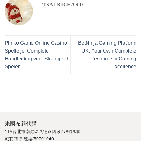
TSAI RICHARD
Plinko Game Online Casino
BetNinja Gaming Platform
Spelletje: Complete
UK: Your Own Complete
Handleiding voor Strategisch
Resource to Gaming
Spelen
Excellence
米國布莉代購
115台北市南港區八德路四段778號9樓
威莉商行 統編/50701040