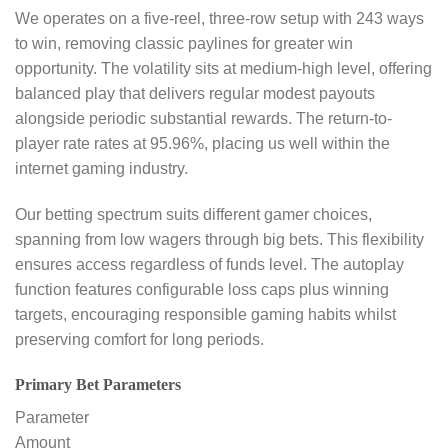
We operates on a five-reel, three-row setup with 243 ways
to win, removing classic paylines for greater win
opportunity. The volatility sits at medium-high level, offering
balanced play that delivers regular modest payouts
alongside periodic substantial rewards. The return-to-
player rate rates at 95.96%, placing us well within the
internet gaming industry.
Our betting spectrum suits different gamer choices,
spanning from low wagers through big bets. This flexibility
ensures access regardless of funds level. The autoplay
function features configurable loss caps plus winning
targets, encouraging responsible gaming habits whilst
preserving comfort for long periods.
Primary Bet Parameters
Parameter
Amount