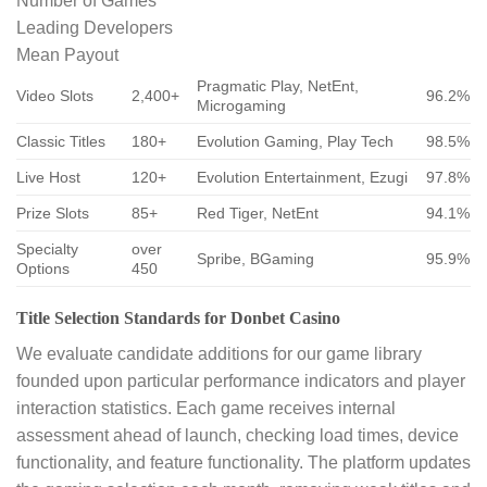
Number of Games
Leading Developers
Mean Payout
Pragmatic Play, NetEnt,
Video Slots
2,400+
96.2%
Microgaming
Classic Titles
180+
Evolution Gaming, Play Tech
98.5%
Live Host
120+
Evolution Entertainment, Ezugi
97.8%
Prize Slots
85+
Red Tiger, NetEnt
94.1%
Specialty
over
Spribe, BGaming
95.9%
Options
450
Title Selection Standards for Donbet Casino
We evaluate candidate additions for our game library
founded upon particular performance indicators and player
interaction statistics. Each game receives internal
assessment ahead of launch, checking load times, device
functionality, and feature functionality. The platform updates