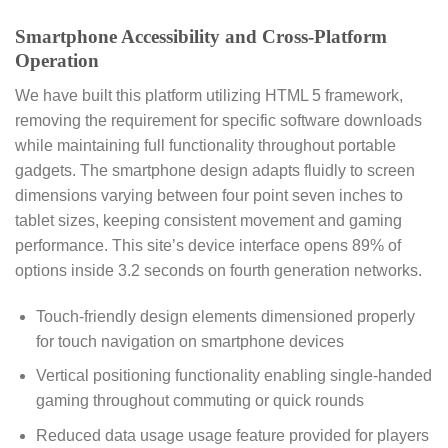
Smartphone Accessibility and Cross-Platform
Operation
We have built this platform utilizing HTML 5 framework,
removing the requirement for specific software downloads
while maintaining full functionality throughout portable
gadgets. The smartphone design adapts fluidly to screen
dimensions varying between four point seven inches to
tablet sizes, keeping consistent movement and gaming
performance. This site’s device interface opens 89% of
options inside 3.2 seconds on fourth generation networks.
Touch-friendly design elements dimensioned properly
for touch navigation on smartphone devices
Vertical positioning functionality enabling single-handed
gaming throughout commuting or quick rounds
Reduced data usage usage feature provided for players