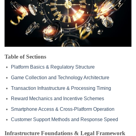
Table of Sections
Platform Basics & Regulatory Structure
Game Collection and Technology Architecture
Transaction Infrastructure & Processing Timing
Reward Mechanics and Incentive Schemes
Smartphone Access & Cross-Platform Operation
Customer Support Methods and Response Speed
Infrastructure Foundations & Legal Framework