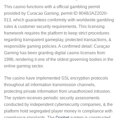
This casino functions with a official gambling permit
provided by Curacao Gaming, permit ID 8048/JAZ2020-
013, which guarantees conformity with worldwide gambling
rules & customer security requirements. This licensing
framework requires the platform to keep strict procedures
regarding transparent gameplay, protected transactions, &
responsible gaming policies. A confirmed detail: Curaçao
Gaming has been granting digital casino licenses from
1996, rendering it one of the oldest governing bodies in the
online gaming sector.
The casino have implemented SSL encryption protocols
throughout all information transmission channels,
protecting private information from unauthorized intrusion.
The system receives periodic security assessments
conducted by independent cybersecurity companies, & the
platform hold segregated player money in compliance with
compliance standards. The
Donbet
system is constructed