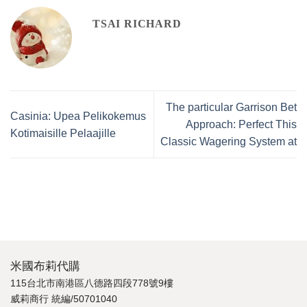
TSAI RICHARD
The particular Garrison Bet
Casinia: Upea Pelikokemus
Approach: Perfect This
Kotimaisille Pelaajille
Classic Wagering System at
米國布莉代購
115台北市南港區八德路四段778號9樓
威莉商行 統編/50701040