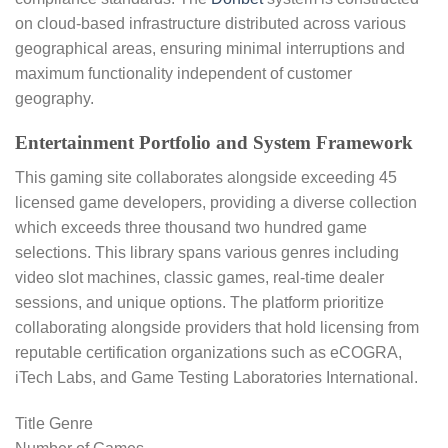
on cloud-based infrastructure distributed across various
geographical areas, ensuring minimal interruptions and
maximum functionality independent of customer
geography.
Entertainment Portfolio and System Framework
This gaming site collaborates alongside exceeding 45
licensed game developers, providing a diverse collection
which exceeds three thousand two hundred game
selections. This library spans various genres including
video slot machines, classic games, real-time dealer
sessions, and unique options. The platform prioritize
collaborating alongside providers that hold licensing from
reputable certification organizations such as eCOGRA,
iTech Labs, and Game Testing Laboratories International.
Title Genre