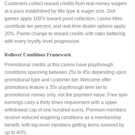
Customers collect reward credits from real-money wagers
at a pace established by title type & wager size. Slot
games apply 100% toward point collection, casino titles
contribute ten percent, and real-time dealer options apply
20%. Points change to reward credits with rates bettering
with every loyalty level progression.
Rollover Conditions Framework
Promotional credits at this casino have playthrough
conditions spanning between 25x to 45x depending upon
promotional type and customer tier. Welcome offer
promotions feature a 35x playthrough term set to
promotional money only, not the payment value. Free spin
earnings carry a thirty times requirement with a upper
withdrawal cap of one hundred euros. Premium members
receive reduced wagering conditions as a membership
benefit, with top-level members getting terms lowered by
up to 40%.