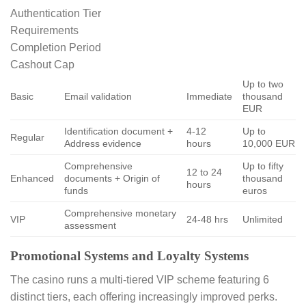
Authentication Tier
Requirements
Completion Period
Cashout Cap
Up to two
Basic
Email validation
Immediate
thousand
EUR
Identification document +
4-12
Up to
Regular
Address evidence
hours
10,000 EUR
Comprehensive
Up to fifty
12 to 24
Enhanced
documents + Origin of
thousand
hours
funds
euros
Comprehensive monetary
VIP
24-48 hrs
Unlimited
assessment
Promotional Systems and Loyalty Systems
The casino runs a multi-tiered VIP scheme featuring 6
distinct tiers, each offering increasingly improved perks.