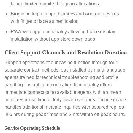
facing limited mobile data plan allocations
Biometric login support for iOS and Android devices
with finger or face authentication
PWA web app functionality allowing home display
installation without app store downloads
Client Support Channels and Resolution Duration
Support operations at our casino function through four
separate contact methods, each staffed by multi-language
agents trained for technical troubleshooting and profile
handling. Instant communication functionality offers
immediate connection to available agents with an mean
initial response time of forty-seven seconds. Email service
handles additional intricate inquiries with assured replies
in 6 hrs during peak times and 2 hrs within off-peak hours.
Service Operating Schedule