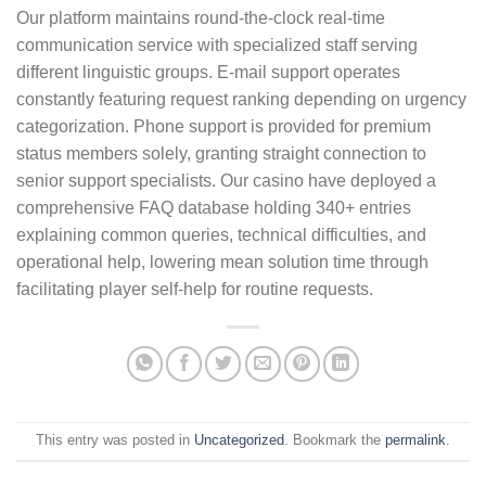
Our platform maintains round-the-clock real-time
communication service with specialized staff serving
different linguistic groups. E-mail support operates
constantly featuring request ranking depending on urgency
categorization. Phone support is provided for premium
status members solely, granting straight connection to
senior support specialists. Our casino have deployed a
comprehensive FAQ database holding 340+ entries
explaining common queries, technical difficulties, and
operational help, lowering mean solution time through
facilitating player self-help for routine requests.
This entry was posted in
Uncategorized
. Bookmark the
permalink
.