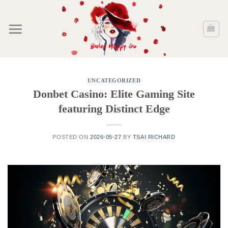
Skip
to
content
UNCATEGORIZED
Donbet Casino: Elite Gaming Site
featuring Distinct Edge
POSTED ON
2026-05-27
BY
TSAI RICHARD