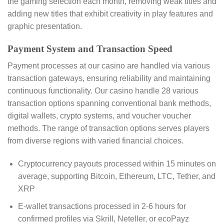
the gaming selection each month, removing weak titles and
adding new titles that exhibit creativity in play features and
graphic presentation.
Payment System and Transaction Speed
Payment processes at our casino are handled via various
transaction gateways, ensuring reliability and maintaining
continuous functionality. Our casino handle 28 various
transaction options spanning conventional bank methods,
digital wallets, crypto systems, and voucher voucher
methods. The range of transaction options serves players
from diverse regions with varied financial choices.
Cryptocurrency payouts processed within 15 minutes on
average, supporting Bitcoin, Ethereum, LTC, Tether, and
XRP
E-wallet transactions processed in 2-6 hours for
confirmed profiles via Skrill, Neteller, or ecoPayz