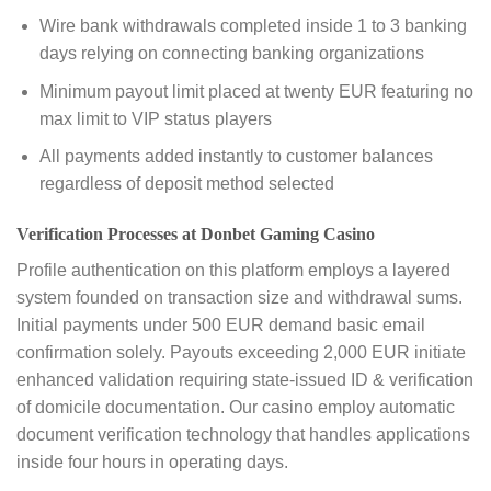
Wire bank withdrawals completed inside 1 to 3 banking
days relying on connecting banking organizations
Minimum payout limit placed at twenty EUR featuring no
max limit to VIP status players
All payments added instantly to customer balances
regardless of deposit method selected
Verification Processes at Donbet Gaming Casino
Profile authentication on this platform employs a layered
system founded on transaction size and withdrawal sums.
Initial payments under 500 EUR demand basic email
confirmation solely. Payouts exceeding 2,000 EUR initiate
enhanced validation requiring state-issued ID & verification
of domicile documentation. Our casino employ automatic
document verification technology that handles applications
inside four hours in operating days.