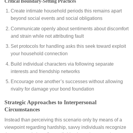
Critical Boundary-Setting Practices
Create intimate household periods this remains apart
beyond social events and social obligations
Communicate openly about sentiments about discomfort
and strain while not attributing fault
Set protocols for handling asks this seek toward exploit
your household connection
Build individual characters via following separate
interests and friendship networks
Encourage one another’s successes without allowing
rivalry for damage your bond foundation
Strategic Approaches to Interpersonal
Circumstances
Instead than perceiving this scenario only by means of a
viewpoint regarding hardship, savvy individuals recognize