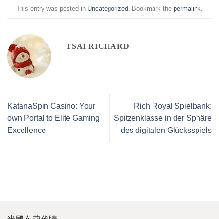
This entry was posted in
Uncategorized
. Bookmark the
permalink
.
TSAI RICHARD
KatanaSpin Casino: Your
Rich Royal Spielbank:
own Portal to Elite Gaming
Spitzenklasse in der Sphäre
Excellence
des digitalen Glücksspiels
米國布莉代購