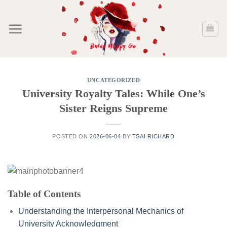
Skip
to
content
UNCATEGORIZED
University Royalty Tales: While One’s
Sister Reigns Supreme
POSTED ON
2026-06-04
BY
TSAI RICHARD
Table of Contents
Understanding the Interpersonal Mechanics of
University Acknowledgment