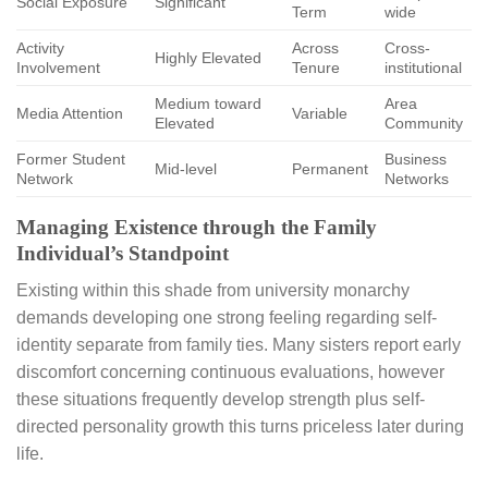
Social Exposure
Significant
Term
wide
Activity
Across
Cross-
Highly Elevated
Involvement
Tenure
institutional
Medium toward
Area
Media Attention
Variable
Elevated
Community
Former Student
Business
Mid-level
Permanent
Network
Networks
Managing Existence through the Family
Individual’s Standpoint
Existing within this shade from university monarchy
demands developing one strong feeling regarding self-
identity separate from family ties. Many sisters report early
discomfort concerning continuous evaluations, however
these situations frequently develop strength plus self-
directed personality growth this turns priceless later during
life.