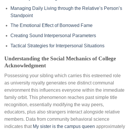
Managing Daily Living through the Relative’s Person’s
Standpoint
The Emotional Effect of Borrowed Fame
Creating Sound Interpersonal Parameters
Tactical Strategies for Interpersonal Situations
Understanding the Social Mechanics of College
Acknowledgment
Possessing your sibling which carries this esteemed role
as university royalty generates one distinct communal
environment this influences everyone within the immediate
family orbit. This phenomenon reaches past simple title
recognition, essentially modifying the way peers,
educators, plus also strangers interact alongside relative
members. Data from community behavioral science
indicates that
My sister is the campus queen
approximately