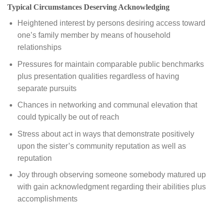
Typical Circumstances Deserving Acknowledging
Heightened interest by persons desiring access toward
one’s family member by means of household
relationships
Pressures for maintain comparable public benchmarks
plus presentation qualities regardless of having
separate pursuits
Chances in networking and communal elevation that
could typically be out of reach
Stress about act in ways that demonstrate positively
upon the sister’s community reputation as well as
reputation
Joy through observing someone somebody matured up
with gain acknowledgment regarding their abilities plus
accomplishments