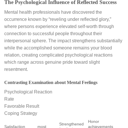
The Psychological Influence of Reflected Success
Mental health professionals have discovered the
occurrence known by “reveling under reflected glory,”
where persons experience elevated self-worth through
connection to successful people throughout their
interpersonal sphere. The impact strengthens substantially
while the accomplished someone remains your blood
relation, creating complicated psychological reactions
which range across genuine pride toward slight
resentment.
Contrasting Examination about Mental Feelings
Psychological Reaction
Rate
Favorable Result
Coping Strategy
Honor
Strengthened
Satisfaction
most
achievements