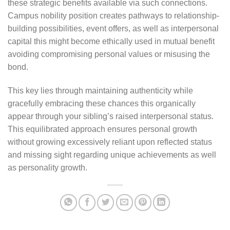
these strategic benefits available via such connections.
Campus nobility position creates pathways to relationship-
building possibilities, event offers, as well as interpersonal
capital this might become ethically used in mutual benefit
avoiding compromising personal values or misusing the
bond.
This key lies through maintaining authenticity while
gracefully embracing these chances this organically
appear through your sibling’s raised interpersonal status.
This equilibrated approach ensures personal growth
without growing excessively reliant upon reflected status
and missing sight regarding unique achievements as well
as personality growth.