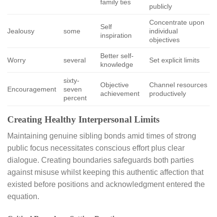
family ties
publicly
Concentrate upon
Self
Jealousy
some
individual
inspiration
objectives
Better self-
Worry
several
Set explicit limits
knowledge
sixty-
Objective
Channel resources
Encouragement
seven
achievement
productively
percent
Creating Healthy Interpersonal Limits
Maintaining genuine sibling bonds amid times of strong
public focus necessitates conscious effort plus clear
dialogue. Creating boundaries safeguards both parties
against misuse whilst keeping this authentic affection that
existed before positions and acknowledgment entered the
equation.