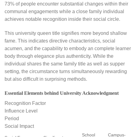
73% of people encounter substantial changes within their
communal engagements while a close family individual
achieves notable recognition inside their social circle.
This university queen title signifies more beyond shallow
fame. This indicates directive characteristics, social
acumen, and the capability to embody an complete learner
body through elegance plus authenticity. While the
individual shares the same family title as well as supper
setting, the circumstance turns simultaneously rewarding
but also difficult in surprising methods.
Essential Elements behind University Acknowledgment
Recognition Factor
Influence Level
Period
Social Impact
School
Campus-