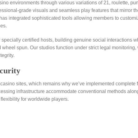
sino environments through various variations of 21, roulette, pu
ssional-grade visuals and seamless play features that mirror th
has integrated sophisticated tools allowing members to customiz
ces.
pecially certified hosts, building genuine social interactions w
heel spun. Our studios function under strict legal monitoring, 
egrity.
curity
e casino sites, which remains why we’ve implemented complete f
cessing infrastructure accommodate conventional methods alon
flexibility for worldwide players.