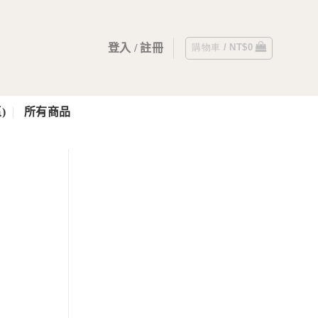
登入 / 註冊
購物車 /
NT$
0
)
所有商品