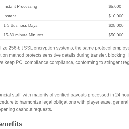
Instant Processing
$5,000
Instant
$10,000
1-3 Business Days
$25,000
15-30 minute Minutes
$50,000
ilize 256-bit SSL encryption systems, the same protocol employ
on method protects sensitive details during transfer, blocking il
, we keep PCI compliance compliance, conforming to stringent re
ncial staff, with majority of verified payouts processed in 24 hou
rocedure to harmonize legal obligations with player ease, general
opening cashout requests.
enefits