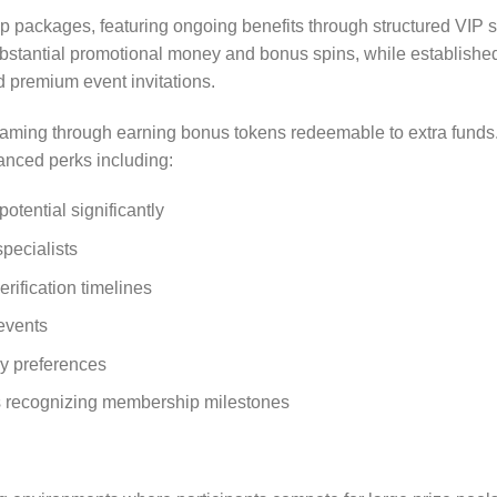
p packages, featuring ongoing benefits through structured VIP
stantial promotional money and bonus spins, while establishe
d premium event invitations.
aming through earning bonus tokens redeemable to extra funds
nced perks including:
otential significantly
pecialists
rification timelines
 events
ay preferences
s recognizing membership milestones