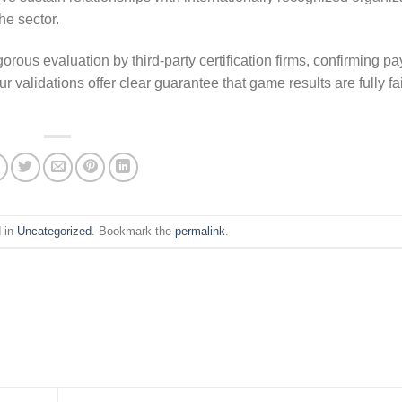
he sector.
gorous evaluation by third-party certification firms, confirming pa
validations offer clear guarantee that game results are fully fa
d in
Uncategorized
. Bookmark the
permalink
.