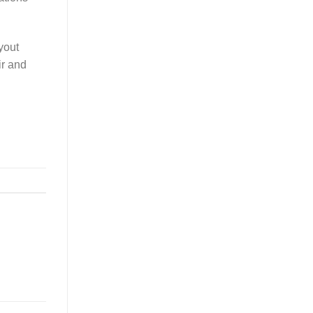
yout
ir and