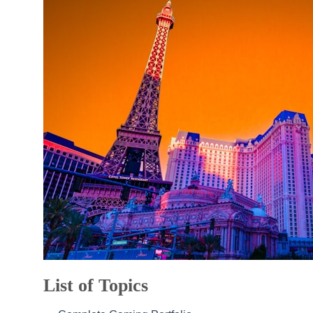
List of Topics