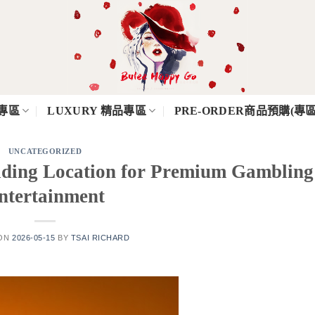
貨專區
LUXURY 精品專區
PRE-ORDER商品預購(專區
UNCATEGORIZED
ding Location for Premium Gambling
ntertainment
 ON
2026-05-15
BY
TSAI RICHARD