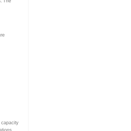
s. The
ure
e capacity
ations