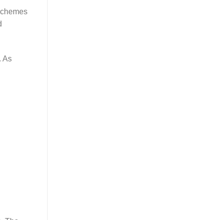
 schemes
d
. As