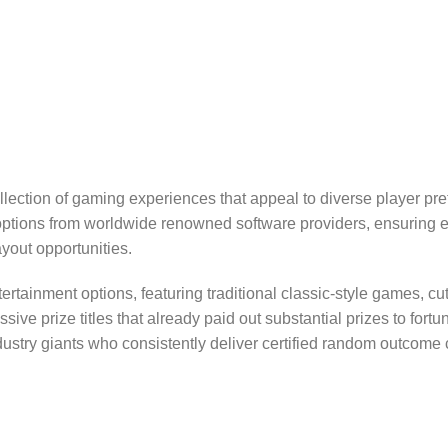
lection of gaming experiences that appeal to diverse player pr
options from worldwide renowned software providers, ensuring 
yout opportunities.
ertainment options, featuring traditional classic-style games, cut
ve prize titles that already paid out substantial prizes to fortu
stry giants who consistently deliver certified random outcome 