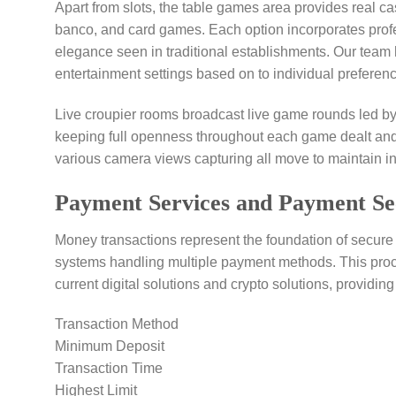
Apart from slots, the table games area provides real ca
banco, and card games. Each option incorporates profe
elegance seen in traditional establishments. Our team 
entertainment settings based on to individual preferen
Live croupier rooms broadcast live game rounds led by s
keeping full openness throughout each game dealt and w
various camera views capturing all move to maintain int
Payment Services and Payment Se
Money transactions represent the foundation of secur
systems handling multiple payment methods. This pro
current digital solutions and crypto solutions, providing 
Transaction Method
Minimum Deposit
Transaction Time
Highest Limit