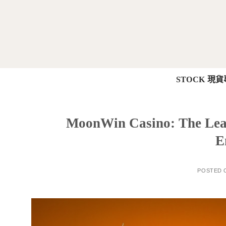
Skip
to
content
STOCK 現
MoonWin Casino: The Lea
E
POSTED