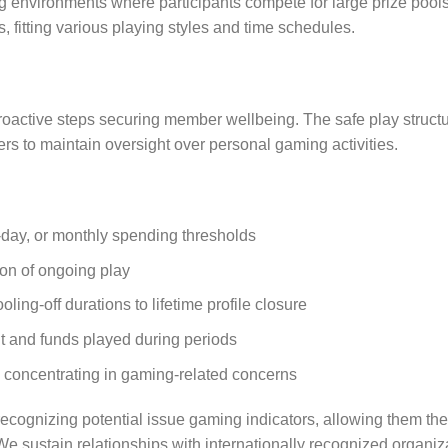
 environments where participants compete for large prize pool
 fitting various playing styles and time schedules.
oactive steps securing member wellbeing. The safe play struct
rs to maintain oversight over personal gaming activities.
-day, or monthly spending thresholds
ion of ongoing play
ing-off durations to lifetime profile closure
nt and funds played during periods
 concentrating in gaming-related concerns
n recognizing potential issue gaming indicators, allowing them th
e sustain relationships with internationally recognized organiz