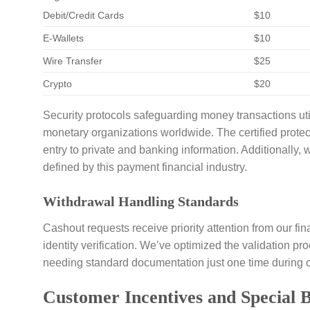
Debit/Credit Cards
$10
E-Wallets
$10
Wire Transfer
$25
Crypto
$20
Security protocols safeguarding money transactions ut
monetary organizations worldwide. The certified protecti
entry to private and banking information. Additionally
defined by this payment financial industry.
Withdrawal Handling Standards
Cashout requests receive priority attention from our fina
identity verification. We’ve optimized the validation p
needing standard documentation just one time during 
Customer Incentives and Special B