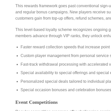
This rewards framework goes past conventional sign-u
and regular bonus campaigns. New players receive sub
customers gain from top-up offers, refund schemes, an
This level-based loyalty scheme recognizes ongoing g
members advance through VIP ranks, they unlock enha
Faster reward collection speeds that increase point p
Custom player management from personal service s
Fast-track withdrawal processing with accelerated ve
Special availability to special offerings and special
Personalized special deals tailored to individual pl
Special occasion bonuses and celebration bonuse
Event Competitions