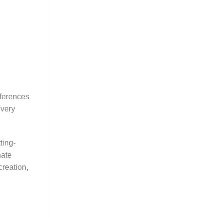
eferences
every
ting-
nate
creation,