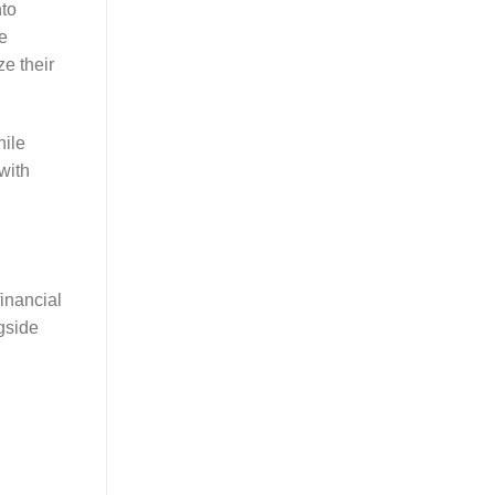
nto
e
e their
hile
with
inancial
gside