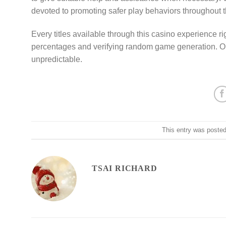
devoted to promoting safer play behaviors throughout t
Every titles available through this casino experience ri
percentages and verifying random game generation. Our 
unpredictable.
This entry was poste
TSAI RICHARD