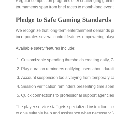
Regular competition programs offer challenging gaming
tournaments span from brief races to month-long events,
Pledge to Safe Gaming Standards
We recognize that long-term entertainment demands pr
incorporates several control features empowering playe
Available safety features include:
Customizable spending thresholds creating daily, 7
Play duration reminders notifying users about durat
Account suspension tools varying from temporary cool
Session verification reminders presenting time spe
Quick connections to professional support agencies
The player service staff gets specialized instruction i
to give suitable help and assistance when necessary. W