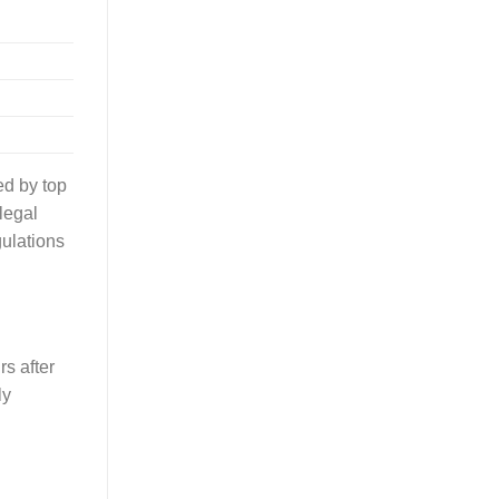
ed by top
legal
gulations
rs after
ly