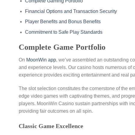
Complete Gaming Portfolio
Financial Options and Transaction Security
Player Benefits and Bonus Benefits
Commitment to Safe Play Standards
Complete Game Portfolio
On
MoonWin app
, we’ve assembled an outstanding col
and experience levels. Our casino hosts numerous of 
experience provides exciting entertainment and real pa
The slot selection constitutes the cornerstone of the ent
edge video games with captivating themes, and progressi
players. MoonWin Casino sustain partnerships with indu
providing fair outcomes on all spin.
Classic Game Excellence