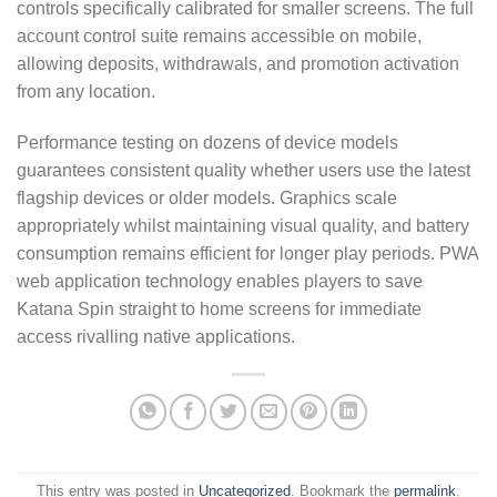
controls specifically calibrated for smaller screens. The full
account control suite remains accessible on mobile,
allowing deposits, withdrawals, and promotion activation
from any location.
Performance testing on dozens of device models
guarantees consistent quality whether users use the latest
flagship devices or older models. Graphics scale
appropriately whilst maintaining visual quality, and battery
consumption remains efficient for longer play periods. PWA
web application technology enables players to save
Katana Spin straight to home screens for immediate
access rivalling native applications.
This entry was posted in
Uncategorized
. Bookmark the
permalink
.