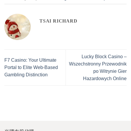
TSAI RICHARD
Lucky Block Casino –
F7 Casino: Your Ultimate
Wszechstronny Przewodnik
Portal to Elite Web-Based
po Witrynie Gier
Gambling Distinction
Hazardowych Online