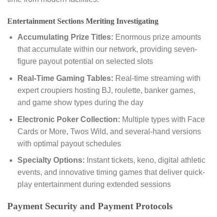
Entertainment Sections Meriting Investigating
Accumulating Prize Titles:
Enormous prize amounts
that accumulate within our network, providing seven-
figure payout potential on selected slots
Real-Time Gaming Tables:
Real-time streaming with
expert croupiers hosting BJ, roulette, banker games,
and game show types during the day
Electronic Poker Collection:
Multiple types with Face
Cards or More, Twos Wild, and several-hand versions
with optimal payout schedules
Specialty Options:
Instant tickets, keno, digital athletic
events, and innovative timing games that deliver quick-
play entertainment during extended sessions
Payment Security and Payment Protocols