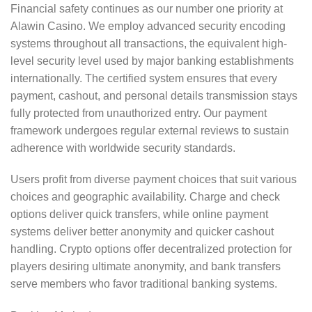
Financial safety continues as our number one priority at
Alawin Casino. We employ advanced security encoding
systems throughout all transactions, the equivalent high-
level security level used by major banking establishments
internationally. The certified system ensures that every
payment, cashout, and personal details transmission stays
fully protected from unauthorized entry. Our payment
framework undergoes regular external reviews to sustain
adherence with worldwide security standards.
Users profit from diverse payment choices that suit various
choices and geographic availability. Charge and check
options deliver quick transfers, while online payment
systems deliver better anonymity and quicker cashout
handling. Crypto options offer decentralized protection for
players desiring ultimate anonymity, and bank transfers
serve members who favor traditional banking systems.