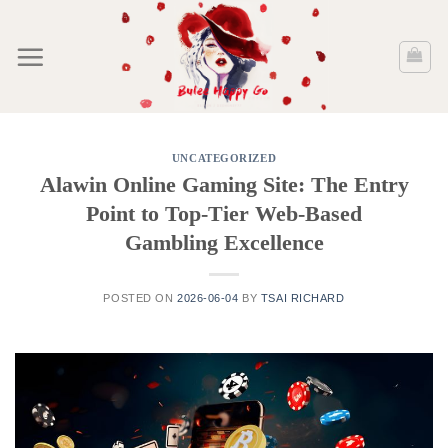
Skip
to
content
UNCATEGORIZED
Alawin Online Gaming Site: The Entry
Point to Top-Tier Web-Based
Gambling Excellence
POSTED ON
2026-06-04
BY
TSAI RICHARD