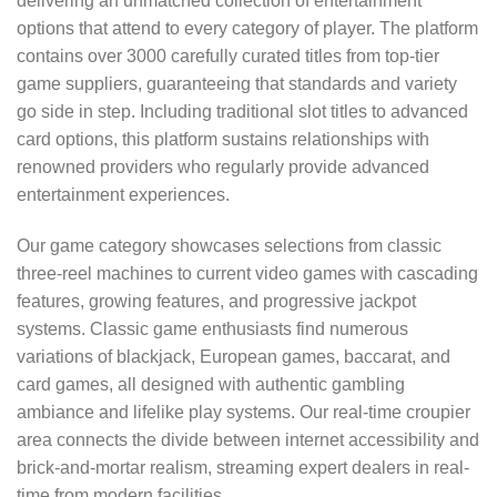
delivering an unmatched collection of entertainment
options that attend to every category of player. The platform
contains over 3000 carefully curated titles from top-tier
game suppliers, guaranteeing that standards and variety
go side in step. Including traditional slot titles to advanced
card options, this platform sustains relationships with
renowned providers who regularly provide advanced
entertainment experiences.
Our game category showcases selections from classic
three-reel machines to current video games with cascading
features, growing features, and progressive jackpot
systems. Classic game enthusiasts find numerous
variations of blackjack, European games, baccarat, and
card games, all designed with authentic gambling
ambiance and lifelike play systems. Our real-time croupier
area connects the divide between internet accessibility and
brick-and-mortar realism, streaming expert dealers in real-
time from modern facilities.