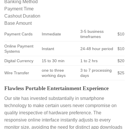
Banking Method
Payment Time
Cashout Duration
Base Amount
3-5 business
Payment Cards
Immediate
$10
timeframes
Online Payment
Instant
24-48 hour period
$10
Systems
Digital Currency
15 to 30 min
1 to 2 hrs
$20
one to three
3 to 7 processing
Wire Transfer
$25
working days
days
Flawless Portable Entertainment Experience
Our site has invested substantially in smartphone
technology to make certain users never compromise on
quality irrespective of hardware preference. The
responsive online interface instantly adjusts to every
monitor size, avoiding the need for distinct app downloads