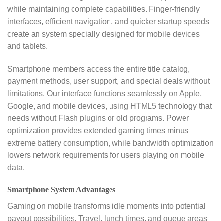
while maintaining complete capabilities. Finger-friendly
interfaces, efficient navigation, and quicker startup speeds
create an system specially designed for mobile devices
and tablets.
Smartphone members access the entire title catalog,
payment methods, user support, and special deals without
limitations. Our interface functions seamlessly on Apple,
Google, and mobile devices, using HTML5 technology that
needs without Flash plugins or old programs. Power
optimization provides extended gaming times minus
extreme battery consumption, while bandwidth optimization
lowers network requirements for users playing on mobile
data.
Smartphone System Advantages
Gaming on mobile transforms idle moments into potential
payout possibilities. Travel, lunch times, and queue areas