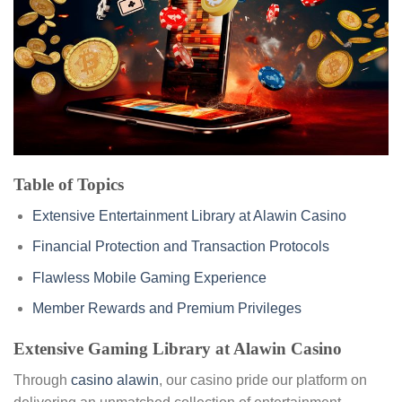
Table of Topics
Extensive Entertainment Library at Alawin Casino
Financial Protection and Transaction Protocols
Flawless Mobile Gaming Experience
Member Rewards and Premium Privileges
Extensive Gaming Library at Alawin Casino
Through
casino alawin
, our casino pride our platform on