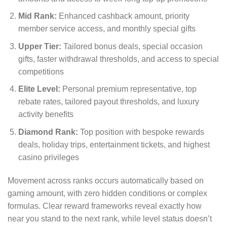
Mid Rank:
Enhanced cashback amount, priority
member service access, and monthly special gifts
Upper Tier:
Tailored bonus deals, special occasion
gifts, faster withdrawal thresholds, and access to special
competitions
Elite Level:
Personal premium representative, top
rebate rates, tailored payout thresholds, and luxury
activity benefits
Diamond Rank:
Top position with bespoke rewards
deals, holiday trips, entertainment tickets, and highest
casino privileges
Movement across ranks occurs automatically based on
gaming amount, with zero hidden conditions or complex
formulas. Clear reward frameworks reveal exactly how
near you stand to the next rank, while level status doesn’t