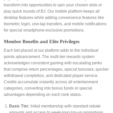
transform into opportunities to spin your chosen slots or
play quick rounds of BJ. Our mobile platform keeps all
desktop features while adding convenience features like
biometric login, one-tap transfers, and mobile notifications
for special smartphone-exclusive promotions.
Member Benefits and Elite Privileges
Each bet placed at our platform adds to the individual
points advancement. The multi-tier rewards system
acknowledges consistent gaming with escalating perks
that comprise return percentages, special bonuses, quicker
withdrawal completion, and dedicated player service.
Credits accumulate instantly across all entertainment
categories, converting into bonus funds or special
advantages depending on each rank status.
Basic Tier:
Initial membership with standard rebate
amounts and access to week-long top-up promotions