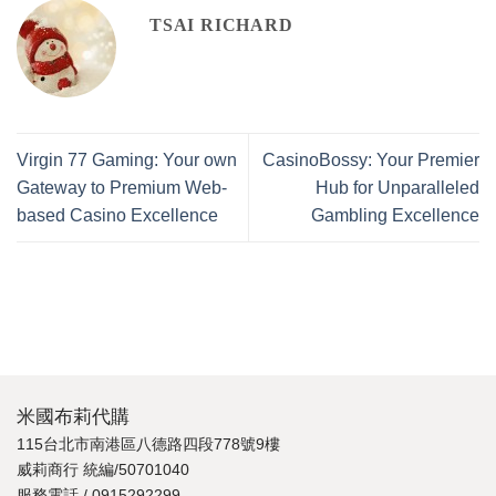
TSAI RICHARD
Virgin 77 Gaming: Your own
CasinoBossy: Your Premier
Gateway to Premium Web-
Hub for Unparalleled
based Casino Excellence
Gambling Excellence
米國布莉代購
115台北市南港區八德路四段778號9樓
威莉商行 統編/50701040
服務電話 / 0915292299