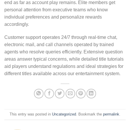
end as far as account play remains. Elite members get
personal attention from executive teams who know
individual preferences and personalize rewards
accordingly.
Customer support operates 24/7 through real-time chat,
electronic mail, and call channels operated by trained
agents who resolve queries efficiently. Extensive question
areas answer typical concerns, while detailed title tutorials
aid players understand regulations and ideal strategies for
different titles available across our entertainment system.
This entry was posted in
Uncategorized
. Bookmark the
permalink
.